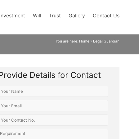
Investment
Will
Trust
Gallery
Contact Us
You are here:
Home
»
Legal Guardian
Provide Details for Contact