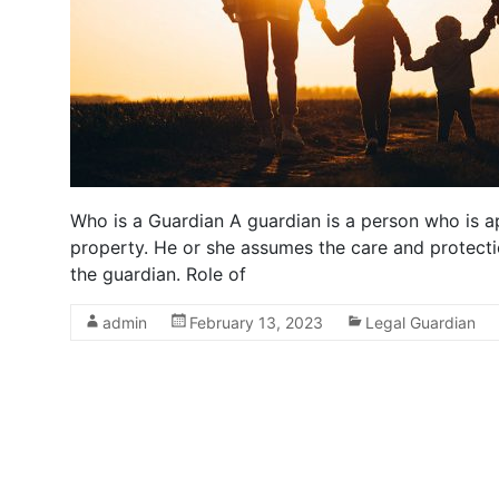
Who is a Guardian A guardian is a person who is ap
property. He or she assumes the care and protect
the guardian. Role of
admin
February 13, 2023
Legal Guardian