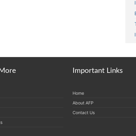
More
Important Links
Home
About AFP
Contact Us
ts