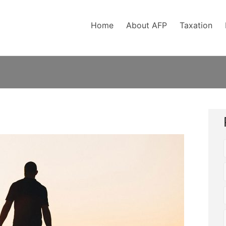
Home
About AFP
Taxation