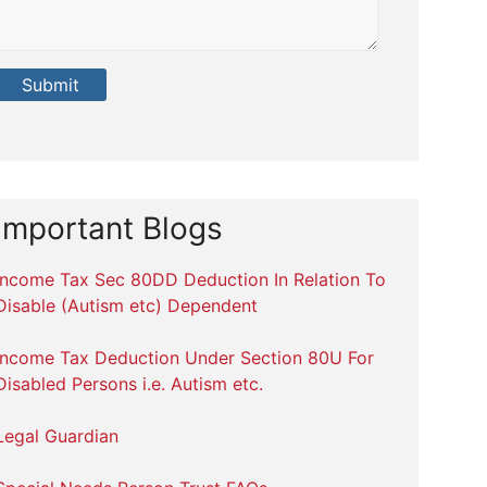
Important Blogs
Income Tax Sec 80DD Deduction In Relation To
Disable (Autism etc) Dependent
Income Tax Deduction Under Section 80U For
Disabled Persons i.e. Autism etc.
Legal Guardian