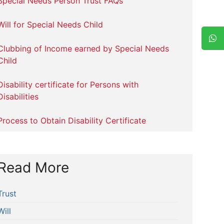
Special Needs Person Trust FAQs
Will for Special Needs Child
Clubbing of Income earned by Special Needs
Child
Disability certificate for Persons with
Disabilities
Process to Obtain Disability Certificate
Read More
Trust
Will