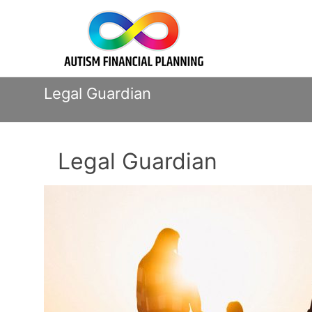
Skip
Autism
to
content
Financial
Planning
Legal Guardian
Legal Guardian