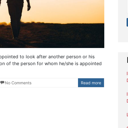
pointed to look after another person or his
ion of the person for whom he/she is appointed
No Comments
Read more