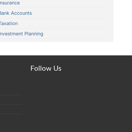
Insurance
Bank Accounts
Taxation
Investment Planning
Follow Us