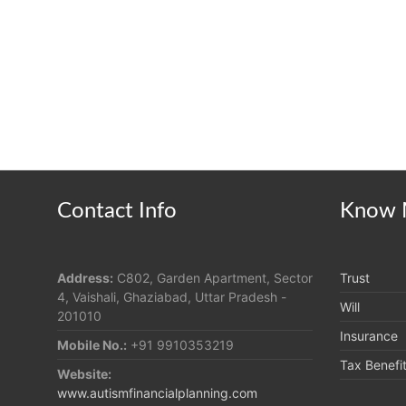
Contact Info
Know 
Address:
C802, Garden Apartment, Sector
Trust
4, Vaishali, Ghaziabad, Uttar Pradesh -
Will
201010
Insurance
Mobile No.:
+91 9910353219
Tax Benefi
Website:
www.autismfinancialplanning.com